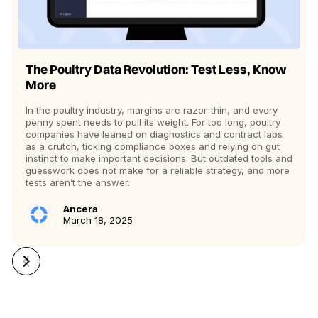
The Poultry Data Revolution: Test Less, Know
More
In the poultry industry, margins are razor-thin, and every
penny spent needs to pull its weight. For too long, poultry
companies have leaned on diagnostics and contract labs
as a crutch, ticking compliance boxes and relying on gut
instinct to make important decisions. But outdated tools and
guesswork does not make for a reliable strategy, and more
tests aren’t the answer.
Ancera
March 18, 2025