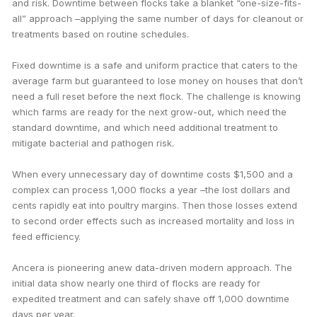
and risk. Downtime between flocks take a blanket “one-size-fits-
all” approach –applying the same number of days for cleanout or
treatments based on routine schedules.
Fixed downtime is a safe and uniform practice that caters to the
average farm but guaranteed to lose money on houses that don’t
need a full reset before the next flock. The challenge is knowing
which farms are ready for the next grow-out, which need the
standard downtime, and which need additional treatment to
mitigate bacterial and pathogen risk.
When every unnecessary day of downtime costs $1,500 and a
complex can process 1,000 flocks a year –the lost dollars and
cents rapidly eat into poultry margins. Then those losses extend
to second order effects such as increased mortality and loss in
feed efficiency.
Ancera is pioneering anew data-driven modern approach. The
initial data show nearly one third of flocks are ready for
expedited treatment and can safely shave off 1,000 downtime
days per year.