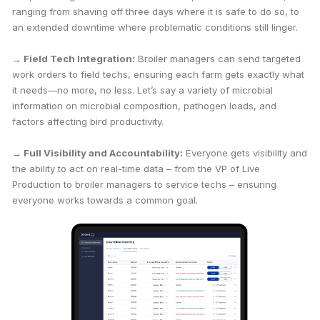
ranging from shaving off three days where it is safe to do so, to
an extended downtime where problematic conditions still linger.
→ Field Tech Integration:
Broiler managers can send targeted
work orders to field techs, ensuring each farm gets exactly what
it needs—no more, no less. Let’s say a variety of microbial
information on microbial composition, pathogen loads, and
factors affecting bird productivity.
→ Full Visibility and Accountability:
Everyone gets visibility and
the ability to act on real-time data – from the VP of Live
Production to broiler managers to service techs – ensuring
everyone works towards a common goal.