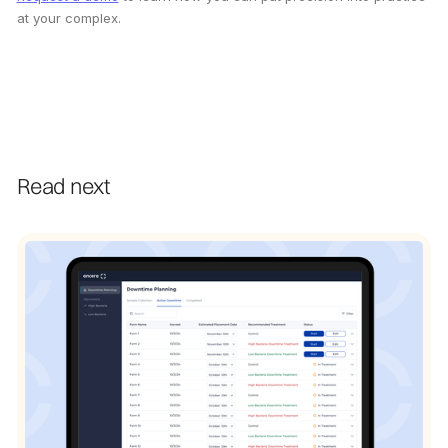
at your complex.
Read next