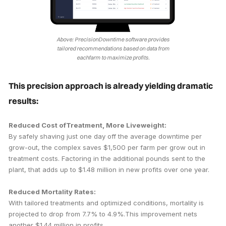
Above: PrecisionDowntime software provides
tailored recommendations based on data from
eachfarm to maximize profits.
This precision approach is already yielding dramatic
results:
Reduced Cost ofTreatment, More Liveweight:
By safely shaving just one day off the average downtime per
grow-out, the complex saves $1,500 per farm per grow out in
treatment costs. Factoring in the additional pounds sent to the
plant, that adds up to $1.48 million in new profits over one year.
Reduced Mortality Rates:
With tailored treatments and optimized conditions, mortality is
projected to drop from 7.7% to 4.9%.This improvement nets
another $1.44 million in profits.