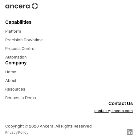
Capabilities
Platform
Precision Downtime
Process Control
Automation
Company
Home
About
Resources
Request a Demo
Contact Us
contact
@
ancera.com
Copyright © 2026 Ancera. All Rights Reserved
Privacy Policy