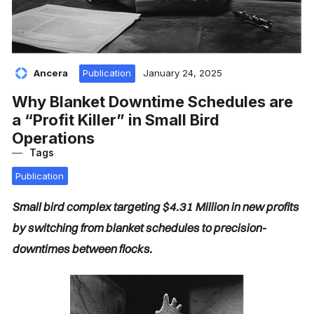
Ancera
Publication
January 24, 2025
Why Blanket Downtime Schedules are
a “Profit Killer” in Small Bird
Operations
Tags
Publication
Small bird complex targeting $4.31 Million in new profits
by switching from blanket schedules to precision-
downtimes between flocks.