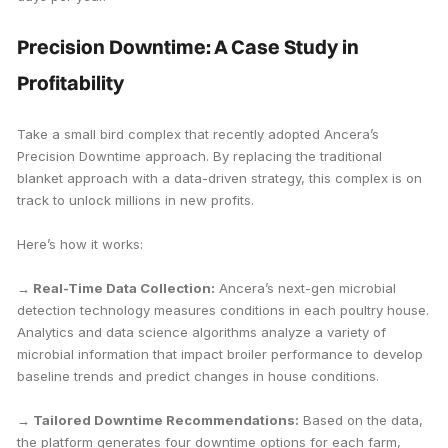
Precision Downtime: A Case Study in
Profitability
Take a small bird complex that recently adopted Ancera’s
Precision Downtime approach. By replacing the traditional
blanket approach with a data-driven strategy, this complex is on
track to unlock millions in new profits.
Here’s how it works:
→ Real-Time Data Collection:
Ancera’s next-gen microbial
detection technology measures conditions in each poultry house.
Analytics and data science algorithms analyze a variety of
microbial information that impact broiler performance to develop
baseline trends and predict changes in house conditions.
→ Tailored Downtime Recommendations:
Based on the data,
the platform generates four downtime options for each farm,