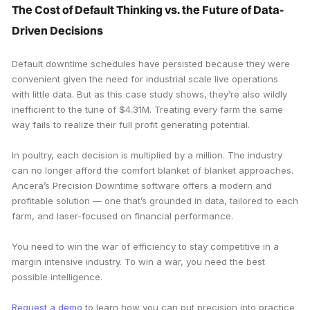
The Cost of Default Thinking vs. the Future of Data-
Driven Decisions
Default downtime schedules have persisted because they were
convenient given the need for industrial scale live operations
with little data. But as this case study shows, they’re also wildly
inefficient to the tune of $4.31M. Treating every farm the same
way fails to realize their full profit generating potential.
In poultry, each decision is multiplied by a million. The industry
can no longer afford the comfort blanket of blanket approaches.
Ancera’s Precision Downtime software offers a modern and
profitable solution — one that’s grounded in data, tailored to each
farm, and laser-focused on financial performance.
You need to win the war of efficiency to stay competitive in a
margin intensive industry. To win a war, you need the best
possible intelligence.
Request a demo
to learn how you can put precision into practice