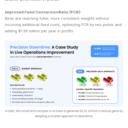
Improved Feed ConversionRatio (FCR):
Birds are reaching fuller, more consistent weights without
incurring additional feed costs, optimizing FCR by two points and
adding $1.39 million per year in profits.
In total, this small bird complex is on track to generate $4.31 million in annual gains by
adopting a smarter approach to downtime.