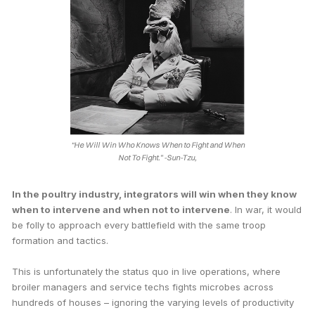
“He Will Win Who Knows When to Fight and When
Not To Fight.”
-Sun-Tzu,
In the poultry industry, integrators will win when they know
when to intervene and when not to intervene
. In war, it would
be folly to approach every battlefield with the same troop
formation and tactics.
This is unfortunately the status quo in live operations, where
broiler managers and service techs fights microbes across
hundreds of houses – ignoring the varying levels of productivity