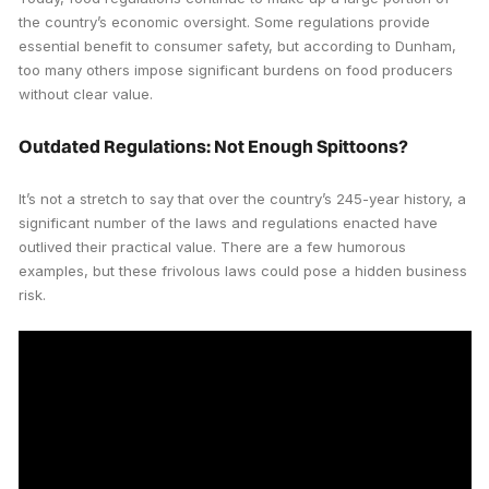
the country’s economic oversight. Some regulations provide
essential benefit to consumer safety, but according to Dunham,
too many others impose significant burdens on food producers
without clear value.
Outdated Regulations: Not Enough Spittoons?
It’s not a stretch to say that over the country’s 245-year history, a
significant number of the laws and regulations enacted have
outlived their practical value. There are a few humorous
examples, but these frivolous laws could pose a hidden business
risk.