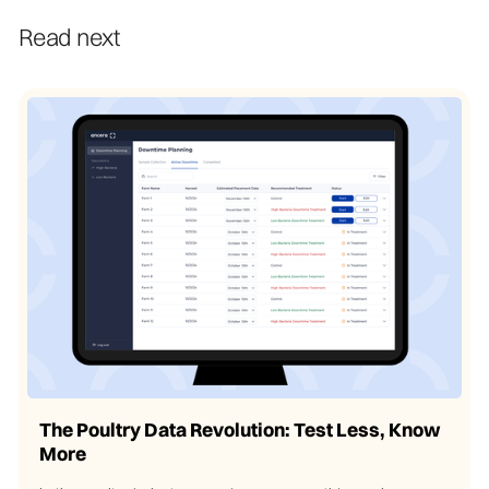
Read next
The Poultry Data Revolution: Test Less, Know
More