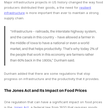
Major infrastructure projects in US history changed the way food
producers distributed their goods, a the need for
resilient
infrastructure
is more important than ever to maintain a strong
supply chain.
“Infrastructure – railroads, the interstate highway system,
and the canals in this country – have allowed a farmer in
the middle of Iowa to have a national or even a world
market, and that helps productivity. That’s why today 2% of
the people that work in this economy are farmers rather
than 60% back in the 1800s,” Dunham said.
Dunham added that there are some regulations that stop
progress on infrastructure and the productivity that it provides.
The Jones Act and Its Impact on Food Prices
One regulation that can have a significant impact on food prices
is the
Jones Act
, a federal law from 1920 that requires goods