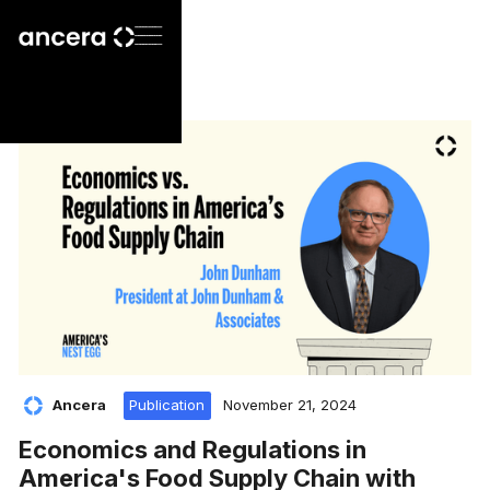
Ancera
Publication
November 21, 2024
Economics and Regulations in
America's Food Supply Chain with