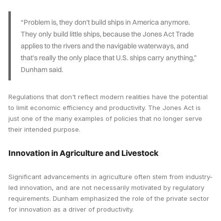
“Problem is, they don't build ships in America anymore.
They only build little ships, because the Jones Act Trade
applies to the rivers and the navigable waterways, and
that's really the only place that U.S. ships carry anything,”
Dunham said.
Regulations that don't reflect modern realities have the potential
to limit economic efficiency and productivity. The Jones Act is
just one of the many examples of policies that no longer serve
their intended purpose.
Innovation in Agriculture and Livestock
Significant advancements in agriculture often stem from industry-
led innovation, and are not necessarily motivated by regulatory
requirements. Dunham emphasized the role of the private sector
for innovation as a driver of productivity.