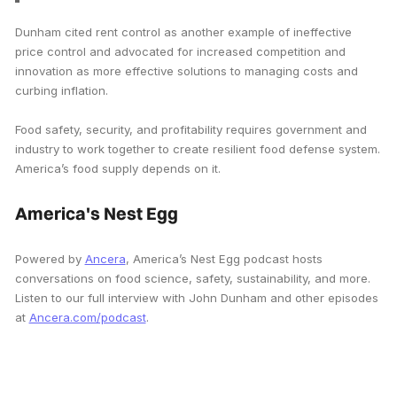
Dunham cited rent control as another example of ineffective
price control and advocated for increased competition and
innovation as more effective solutions to managing costs and
curbing inflation.
Food safety, security, and profitability requires government and
industry to work together to create resilient food defense system.
America’s food supply depends on it.
America's Nest Egg
Powered by
Ancera
, America’s Nest Egg podcast hosts
conversations on food science, safety, sustainability, and more.
Listen to our full interview with John Dunham and other episodes
at
Ancera.com/podcast
.