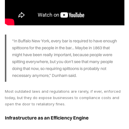
“In Buffalo New York, every bar is required to have enough
spittoons for the people in the bar… Maybe in 1863 that
might have been really important, because people were
spitting everywhere, but you don't see that many people
doing that now, so requiring spittoons is probably not
necessary anymore,” Dunham said.
Most outdated laws and regulations are rarely, if ever, enforced
today, but they do expose businesses to compliance costs and
open the door to retaliatory fines.
Infrastructure as an Efficiency Engine