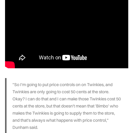
"So I'm going to put price controls on on Twinkies, and
Twinkies are only going to cost 50 cents at the store.
Okay? I can do that and I can make those Twinkies cost 50
cents at the store, but that doesn't mean that 'Bimbo' who
makes the Twinkies is going to supply them to the store,
and that's always what happens with price control,"
Dunham said.