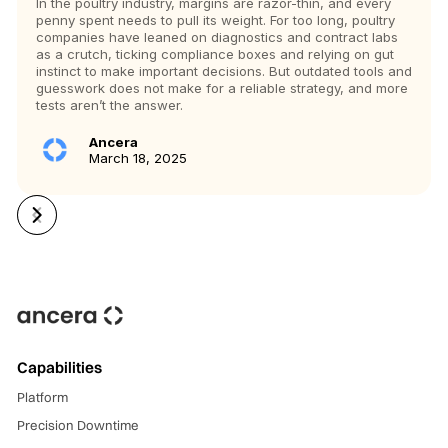
In the poultry industry, margins are razor-thin, and every
penny spent needs to pull its weight. For too long, poultry
companies have leaned on diagnostics and contract labs
as a crutch, ticking compliance boxes and relying on gut
instinct to make important decisions. But outdated tools and
guesswork does not make for a reliable strategy, and more
tests aren’t the answer.
Ancera
March 18, 2025
Capabilities
Platform
Precision Downtime