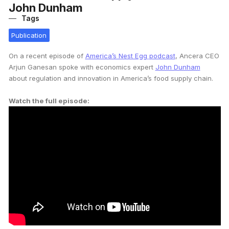
John Dunham
Tags
Publication
On a recent episode of
America’s Nest Egg podcast
, Ancera CEO
Arjun Ganesan spoke with economics expert
John Dunham
about regulation and innovation in America’s food supply chain.
Watch the full episode: