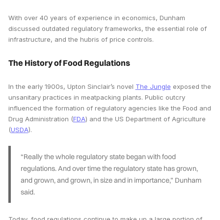
With over 40 years of experience in economics, Dunham
discussed outdated regulatory frameworks, the essential role of
infrastructure, and the hubris of price controls.
The History of Food Regulations
In the early 1900s, Upton Sinclair’s novel
The Jungle
exposed the
unsanitary practices in meatpacking plants. Public outcry
influenced the formation of regulatory agencies like the Food and
Drug Administration (
FDA
) and the US Department of Agriculture
(
USDA
).
“Really the whole regulatory state began with food
regulations. And over time the regulatory state has grown,
and grown, and grown, in size and in importance,” Dunham
said.
Today, food regulations continue to make up a large portion of