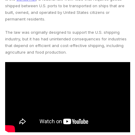
shipped between U.S. ports to be transported on ships that are
built, owned, and operated by United States citizens or
permanent residents.
The law was originally designed to support the U.S. shipping
industry, but it has had unintended consequences for industries
that depend on efficient and cost-effective shipping, including
agriculture and food production.