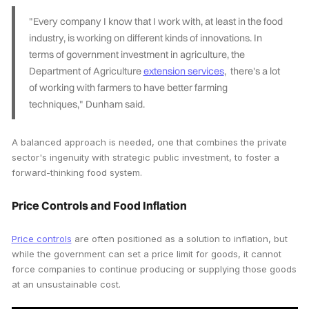
"Every company I know that I work with, at least in the food
industry, is working on different kinds of innovations. In
terms of government investment in agriculture, the
Department of Agriculture
extension services
, there's a lot
of working with farmers to have better farming
techniques," Dunham said.
A balanced approach is needed, one that combines the private
sector's ingenuity with strategic public investment, to foster a
forward-thinking food system.
Price Controls and Food Inflation
Price controls
are often positioned as a solution to inflation, but
while the government can set a price limit for goods, it cannot
force companies to continue producing or supplying those goods
at an unsustainable cost.